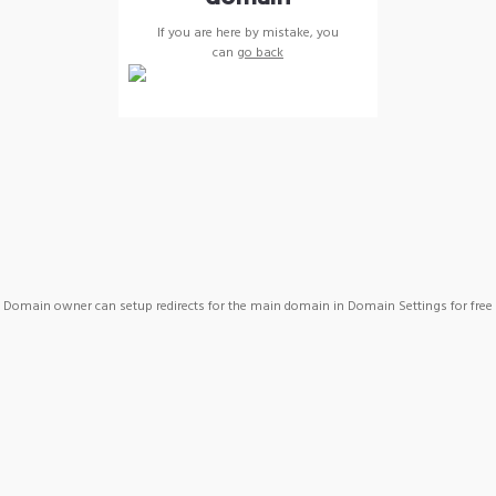
If you are here by mistake, you
can
go back
Domain owner can setup redirects for the main domain in Domain Settings for free