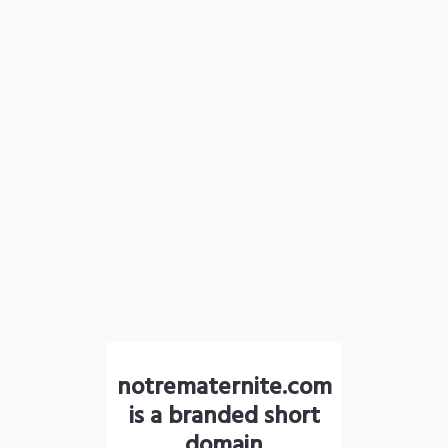
notrematernite.com
is a branded short
domain